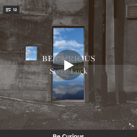
.
12
Bloom
You're all set!
02:58
Bloom
02:58
Be Curious
02:28
Cheviot
02:08
Home
02:56
Moonbow
03:10
Blue Dot
02:37
Smile
02:42
Equinox
03:00
Moment Of Reflection
Be Curious