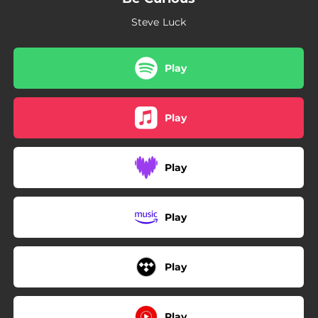
02:19
Nighthawks
Steve Luck
02:52
Pulse
02:46
Farewell
Play
Play
Play
Play
Play
Play