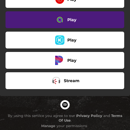
Play
Play
Play
Stream
By using this service you agree to our
Privacy Policy
and
Terms
Of Use
.
Manage
your permissions