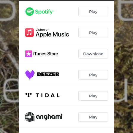
Play
Play
Download
Play
Play
Play