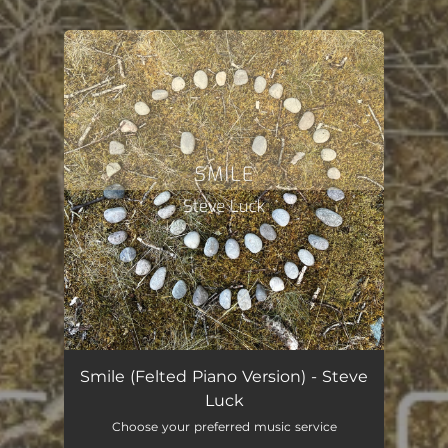
You're all set!
Smile (Felted Piano Version)
02:37
Smile (Felted Piano Version) - Steve
Luck
Choose your preferred music service